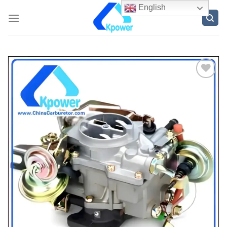
English
ADD
TO
WISH
LIST