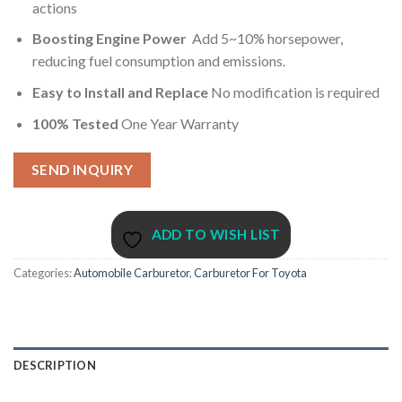
actions
Boosting Engine Power
Add 5~10% horsepower,
reducing fuel consumption and emissions.
Easy to Install and Replace
No modification is required
100% Tested
One Year Warranty
SEND INQUIRY
ADD TO WISH LIST
Categories:
Automobile Carburetor
,
Carburetor For Toyota
DESCRIPTION