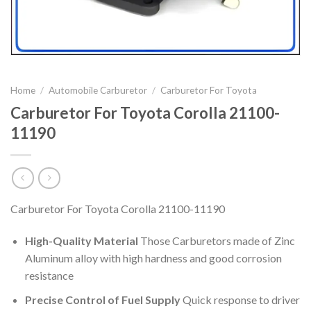
Home
/
Automobile Carburetor
/
Carburetor For Toyota
Carburetor For Toyota Corolla 21100-
11190
Carburetor For Toyota Corolla 21100-11190
High-Quality Material
Those Carburetors made of Zinc
Aluminum alloy with high hardness and good corrosion
resistance
Precise Control of Fuel Supply
Quick response to driver