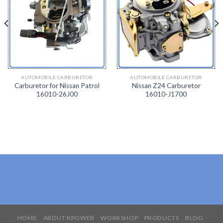
ADD
ADD
TO
TO
WISH
WISH
LIST
LIST
AUTOMOBILE CARBURETOR
AUTOMOBILE CARBURETOR
Carburetor for Nissan Patrol
Nissan Z24 Carburetor
16010-26J00
16010-J1700
HOME
ABOUT KPOWER
WORKSHOP
PRODUCTS
BLOG