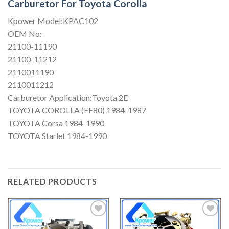
Carburetor For Toyota Corolla
Kpower Model:KPAC102
OEM No:
21100-11190
21100-11212
2110011190
2110011212
Carburetor Application:Toyota 2E
TOYOTA COROLLA (EE80) 1984-1987
TOYOTA Corsa 1984-1990
TOYOTA Starlet 1984-1990
RELATED PRODUCTS