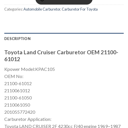
Categories:
Automobile Carburetor
,
Carburetor For Toyota
DESCRIPTION
Toyota Land Cruiser Carburetor OEM 21100-
61012
Kpower Model:KPAC105
OEM No:
21100-61012
2110061012
21100-61050
2110061050
201055772420
Carburetor Application:
Toyota LAND CRUISER 2F 4230cc FJ40 engine 1969~1987