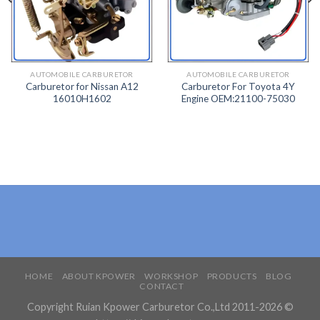
TO
TO
WISH
WISH
LIST
LIST
AUTOMOBILE CARBURETOR
AUTOMOBILE CARBURETOR
Carburetor for Nissan A12
Carburetor For Toyota 4Y
16010H1602
Engine OEM:21100-75030
HOME
ABOUT KPOWER
WORKSHOP
PRODUCTS
BLOG
CONTACT
Copyright Ruian Kpower Carburetor Co.,Ltd 2011-2026 ©