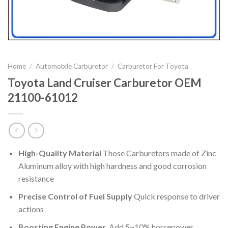
Home
/
Automobile Carburetor
/
Carburetor For Toyota
Toyota Land Cruiser Carburetor OEM
21100-61012
High-Quality Material
Those Carburetors made of Zinc
Aluminum alloy with high hardness and good corrosion
resistance
Precise Control of Fuel Supply
Quick response to driver
actions
Boosting Engine Power
Add 5~10% horsepower,