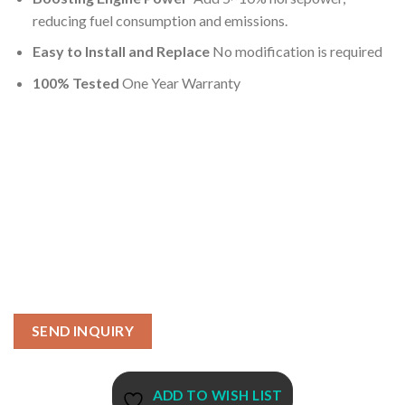
reducing fuel consumption and emissions.
Easy to Install and Replace
No modification is required
100% Tested
One Year Warranty
SEND INQUIRY
ADD TO WISH LIST