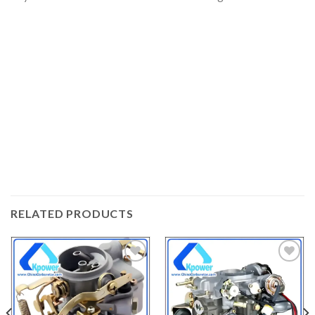
RELATED PRODUCTS
ADD
ADD