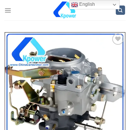
English
ADD
TO
WISH
LIST