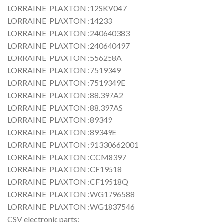
LORRAINE PLAXTON :12SKV047
LORRAINE PLAXTON :14233
LORRAINE PLAXTON :240640383
LORRAINE PLAXTON :240640497
LORRAINE PLAXTON :556258A
LORRAINE PLAXTON :7519349
LORRAINE PLAXTON :7519349E
LORRAINE PLAXTON :88.397A2
LORRAINE PLAXTON :88.397AS
LORRAINE PLAXTON :89349
LORRAINE PLAXTON :89349E
LORRAINE PLAXTON :91330662001
LORRAINE PLAXTON :CCM8397
LORRAINE PLAXTON :CF19518
LORRAINE PLAXTON :CF19518Q
LORRAINE PLAXTON :WG1796588
LORRAINE PLAXTON :WG1837546
CSV electronic parts: