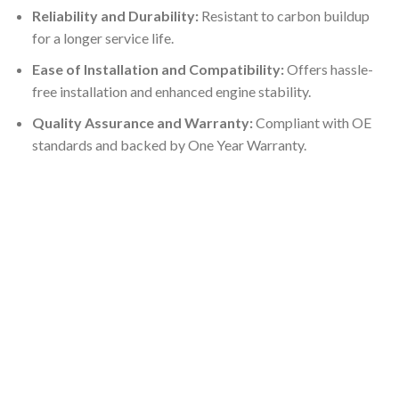
Reliability and Durability:
Resistant to carbon buildup
for a longer service life.
Ease of Installation and Compatibility:
Offers hassle-
free installation and enhanced engine stability.
Quality Assurance and Warranty:
Compliant with OE
standards and backed by One Year Warranty.