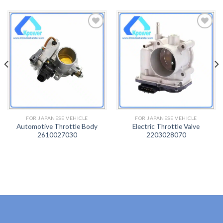
ADD
ADD
TO
TO
WISH
WISH
LIST
LIST
FOR JAPANESE VEHICLE
FOR JAPANESE VEHICLE
Automotive Throttle Body
Electric Throttle Valve
2610027030
2203028070