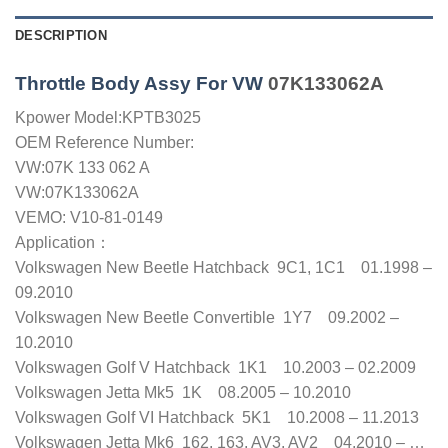
DESCRIPTION
Throttle Body Assy For VW
07K133062A
Kpower Model:KPTB3025
OEM Reference Number:
VW:07K 133 062 A
VW:07K133062A
VEMO: V10-81-0149
Application：
Volkswagen New Beetle Hatchback 9C1, 1C1 01.1998 –
09.2010
Volkswagen New Beetle Convertible 1Y7 09.2002 –
10.2010
Volkswagen Golf V Hatchback 1K1 10.2003 – 02.2009
Volkswagen Jetta Mk5 1K 08.2005 – 10.2010
Volkswagen Golf VI Hatchback 5K1 10.2008 – 11.2013
Volkswagen Jetta Mk6 162, 163, AV3, AV2 04.2010 – …