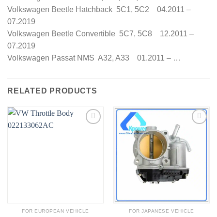
Volkswagen Beetle Hatchback 5C1, 5C2 04.2011 –
07.2019
Volkswagen Beetle Convertible 5C7, 5C8 12.2011 –
07.2019
Volkswagen Passat NMS A32, A33 01.2011 – …
RELATED PRODUCTS
FOR EUROPEAN VEHICLE
FOR JAPANESE VEHICLE