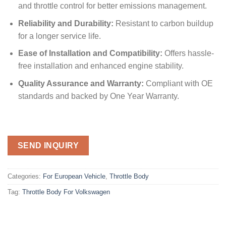
and throttle control for better emissions management.
Reliability and Durability:
Resistant to carbon buildup
for a longer service life.
Ease of Installation and Compatibility:
Offers hassle-
free installation and enhanced engine stability.
Quality Assurance and Warranty:
Compliant with OE
standards and backed by One Year Warranty.
SEND INQUIRY
Categories:
For European Vehicle
,
Throttle Body
Tag:
Throttle Body For Volkswagen