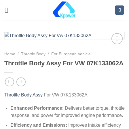
Home
/
Throttle Body
/
For European Vehicle
Throttle Body Assy For VW 07K133062A
Throttle Body Assy
For VW 07K133062A
Enhanced Performance:
Delivers better torque, throttle
response, and power for improved engine performance.
Efficiency and Emissions:
Improves intake efficiency