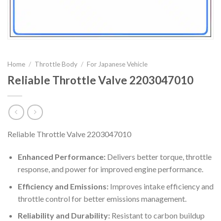
Home
/
Throttle Body
/
For Japanese Vehicle
Reliable Throttle Valve 2203047010
Reliable Throttle Valve 2203047010
Enhanced Performance:
Delivers better torque, throttle
response, and power for improved engine performance.
Efficiency and Emissions:
Improves intake efficiency and
throttle control for better emissions management.
Reliability and Durability:
Resistant to carbon buildup