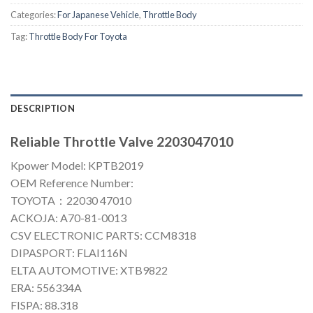
Categories:
For Japanese Vehicle
,
Throttle Body
Tag:
Throttle Body For Toyota
DESCRIPTION
Reliable Throttle Valve 2203047010
Kpower Model: KPTB2019
OEM Reference Number:
TOYOTA：22030 47010
ACKOJA: A70-81-0013
CSV ELECTRONIC PARTS: CCM8318
DIPASPORT: FLAI116N
ELTA AUTOMOTIVE: XTB9822
ERA: 556334A
FISPA: 88.318