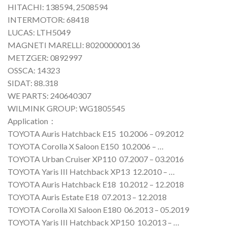
HITACHI: 138594, 2508594
INTERMOTOR: 68418
LUCAS: LTH5049
MAGNETI MARELLI: 802000000136
METZGER: 0892997
OSSCA: 14323
SIDAT: 88.318
WE PARTS: 240640307
WILMINK GROUP: WG1805545
Application：
TOYOTA Auris Hatchback E15 10.2006 – 09.2012
TOYOTA Corolla X Saloon E150 10.2006 – …
TOYOTA Urban Cruiser XP110 07.2007 – 03.2016
TOYOTA Yaris III Hatchback XP13 12.2010 – …
TOYOTA Auris Hatchback E18 10.2012 – 12.2018
TOYOTA Auris Estate E18 07.2013 – 12.2018
TOYOTA Corolla XI Saloon E180 06.2013 – 05.2019
TOYOTA Yaris III Hatchback XP150 10.2013 – …