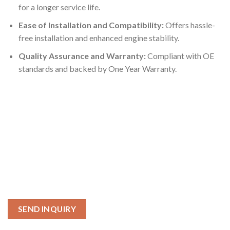
for a longer service life.
Ease of Installation and Compatibility:
Offers hassle-
free installation and enhanced engine stability.
Quality Assurance and Warranty:
Compliant with OE
standards and backed by One Year Warranty.
SEND INQUIRY