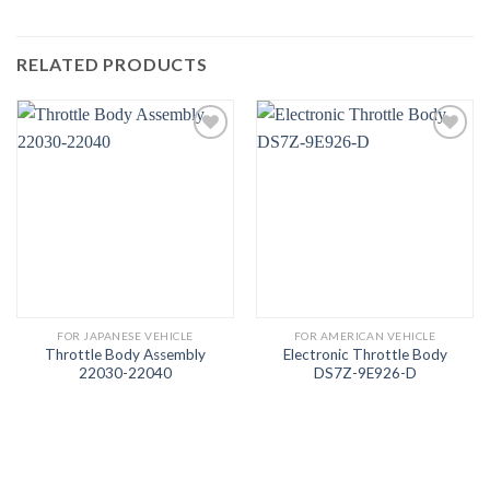
RELATED PRODUCTS
FOR JAPANESE VEHICLE
FOR AMERICAN VEHICLE
Throttle Body Assembly
Electronic Throttle Body
22030-22040
DS7Z-9E926-D