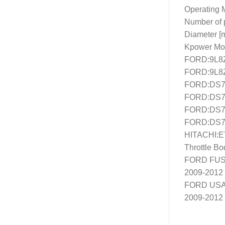
SEND
Operating M
Number of p
Diameter [
Kpower Mo
FORD:9L8
FORD:9L8
FORD:DS7
FORD:DS7
FORD:DS7
FORD:DS7
HITACHI:
Throttle B
FORD FUSI
2009-2012
FORD USA
2009-2012