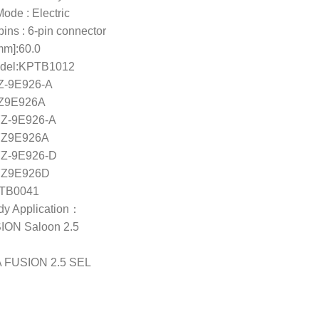
ode : Electric
ins : 6-pin connector
mm]:60.0
del:KPTB1012
Z-9E926-A
Z9E926A
Z-9E926-A
Z9E926A
Z-9E926-D
Z9E926D
ETB0041
ody Application：
ON Saloon 2.5
 FUSION 2.5 SEL