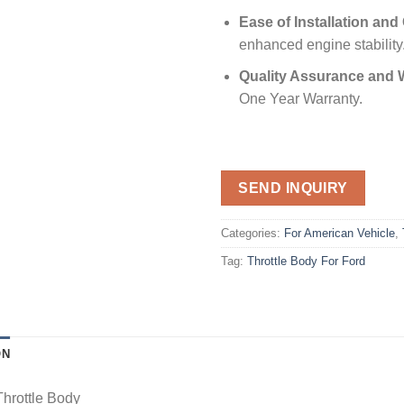
Ease of Installation and
enhanced engine stability
Quality Assurance and 
One Year Warranty.
SEND INQUIRY
Categories:
For American Vehicle
,
Tag:
Throttle Body For Ford
ON
Throttle Body