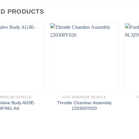
ED PRODUCTS
MERICAN VEHICLE
FOR JAPANESE VEHICLE
 Valve Body AG9E-
Throttle Chamber Assembly
9F991-AA
220300Y020