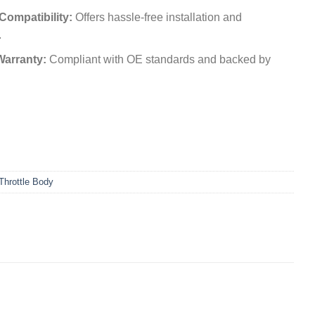
 Compatibility:
Offers hassle-free installation and
.
Warranty:
Compliant with OE standards and backed by
Throttle Body