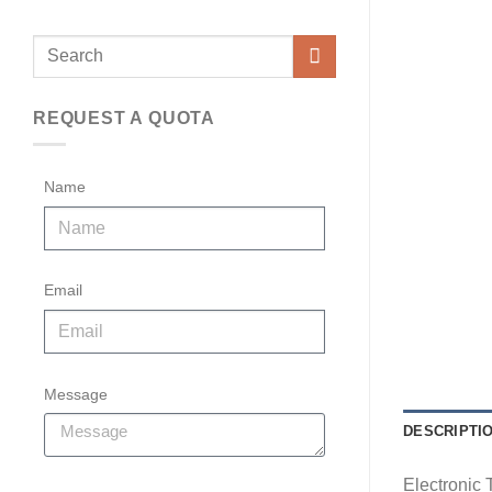
REQUEST A QUOTA
Name
Email
Message
DESCRIPTI
Electronic 