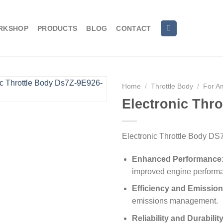
RKSHOP
PRODUCTS
BLOG
CONTACT
Home
/
Throttle Body
/
For A
Electronic Thr
Electronic Throttle Body D
Enhanced Performance
improved engine perform
Efficiency and Emission
emissions management.
Reliability and Durability