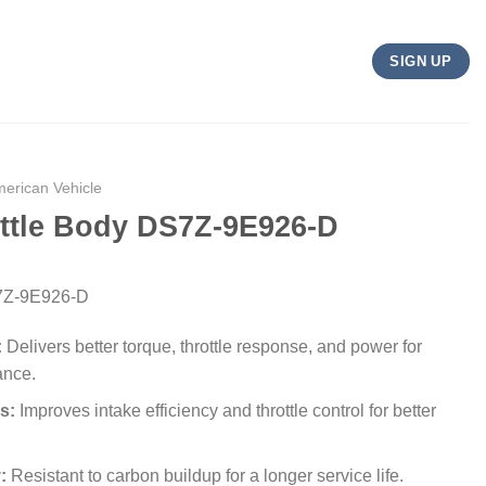
SIGN UP
merican Vehicle
ottle Body DS7Z-9E926-D
S7Z-9E926-D
:
Delivers better torque, throttle response, and power for
ance.
s:
Improves intake efficiency and throttle control for better
:
Resistant to carbon buildup for a longer service life.