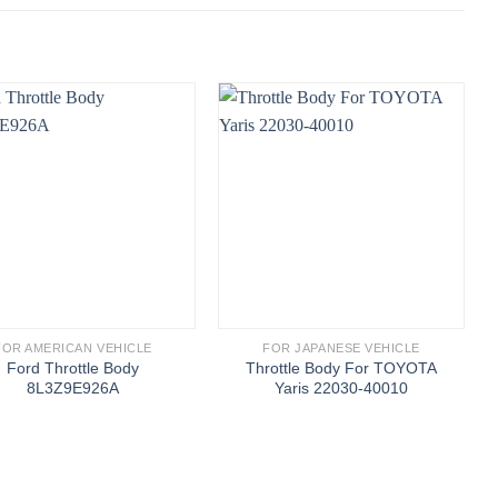
FOR AMERICAN VEHICLE
FOR JAPANESE VEHICLE
Ford Throttle Body
Throttle Body For TOYOTA
8L3Z9E926A
Yaris 22030-40010