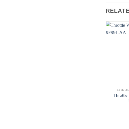
RELAT
FOR A
Throttle