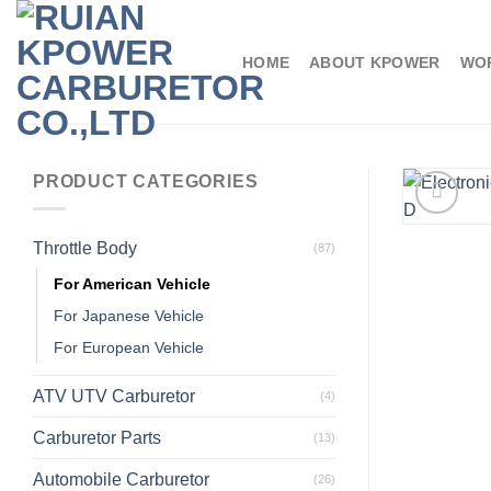
HOME
ABOUT KPOWER
WO
PRODUCT CATEGORIES
Throttle Body
(87)
For American Vehicle
For Japanese Vehicle
For European Vehicle
ATV UTV Carburetor
(4)
Carburetor Parts
(13)
Automobile Carburetor
(26)