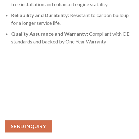
free installation and enhanced engine stability.
Reliability and Durability:
Resistant to carbon buildup
for a longer service life.
Quality Assurance and Warranty:
Compliant with OE
standards and backed by One Year Warranty
SEND INQUIRY