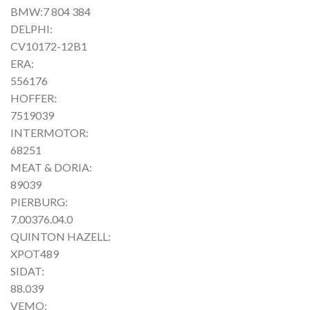
BMW:7 804 384
DELPHI:
CV10172-12B1
ERA:
556176
HOFFER:
7519039
INTERMOTOR:
68251
MEAT & DORIA:
89039
PIERBURG:
7.00376.04.0
QUINTON HAZELL:
XPOT489
SIDAT:
88.039
VEMO: