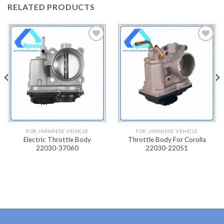
RELATED PRODUCTS
ADD
ADD
TO
TO
WISH
WISH
LIST
LIST
FOR JAPANESE VEHICLE
FOR JAPANESE VEHICLE
Electric Throttle Body
Throttle Body For Corolla
22030-37060
22030-22051