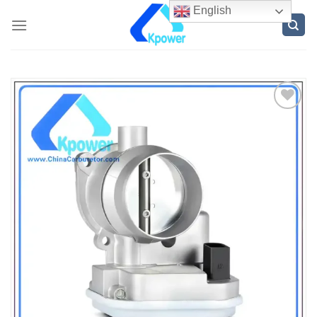
English
ADD
TO
WISH
LIST