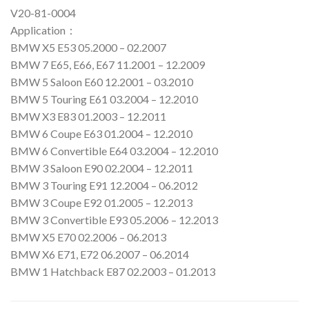
V20-81-0004
Application：
BMW X5 E53 05.2000 – 02.2007
BMW 7 E65, E66, E67 11.2001 – 12.2009
BMW 5 Saloon E60 12.2001 – 03.2010
BMW 5 Touring E61 03.2004 – 12.2010
BMW X3 E83 01.2003 – 12.2011
BMW 6 Coupe E63 01.2004 – 12.2010
BMW 6 Convertible E64 03.2004 – 12.2010
BMW 3 Saloon E90 02.2004 – 12.2011
BMW 3 Touring E91 12.2004 – 06.2012
BMW 3 Coupe E92 01.2005 – 12.2013
BMW 3 Convertible E93 05.2006 – 12.2013
BMW X5 E70 02.2006 – 06.2013
BMW X6 E71, E72 06.2007 – 06.2014
BMW 1 Hatchback E87 02.2003 – 01.2013