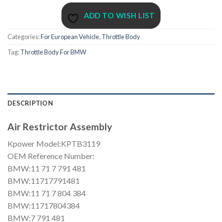
ADD TO WISH LIST
Categories:
For European Vehicle
,
Throttle Body
Tag:
Throttle Body For BMW
DESCRIPTION
Air Restrictor Assembly
Kpower Model:KPTB3119
OEM Reference Number:
BMW:11 71 7 791 481
BMW:11717791481
BMW:11 71 7 804 384
BMW:11717804384
BMW:7 791 481