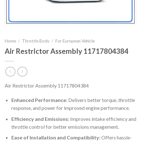
Home
/
Throttle Body
/
For European Vehicle
Air Restrictor Assembly 11717804384
Air Restrictor Assembly 11717804384
Enhanced Performance:
Delivers better torque, throttle
response, and power for improved engine performance.
Efficiency and Emissions:
Improves intake efficiency and
throttle control for better emissions management.
Ease of Installation and Compatibility:
Offers hassle-